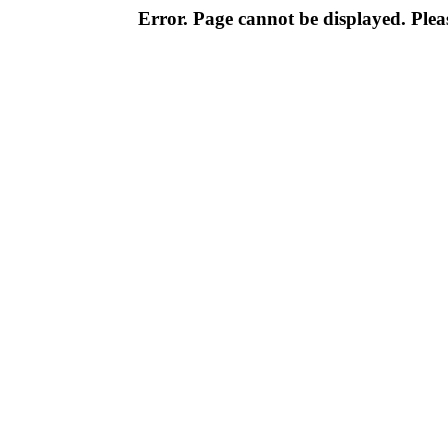
Error. Page cannot be displayed. Pleas